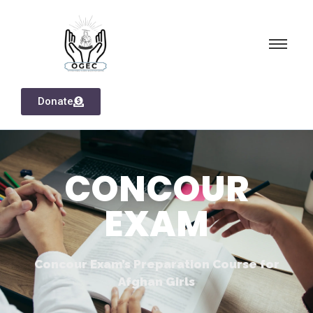
Donate
CONCOUR
EXAM
Concour Exam’s Preparation Course for
Afghan Girls