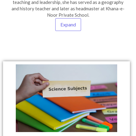
teaching and leadership, she has served as a geography
and history teacher and later as headmaster at Khana-e-
Noor Private School.
Expand