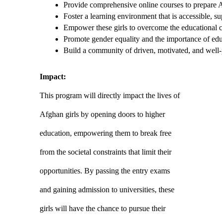
Provide comprehensive online courses to prepare Af
Foster a learning environment that is accessible, su
Empower these girls to overcome the educational c
Promote gender equality and the importance of educ
Build a community of driven, motivated, and well-p
Impact:
This program will directly impact the lives of
Afghan girls by opening doors to higher
education, empowering them to break free
from the societal constraints that limit their
opportunities. By passing the entry exams
and gaining admission to universities, these
girls will have the chance to pursue their