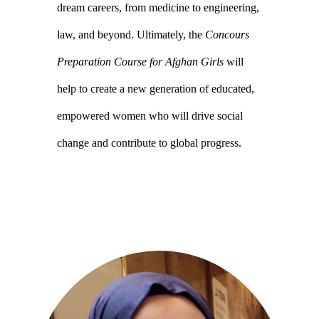
dream careers, from medicine to engineering,
law, and beyond. Ultimately, the
Concours
Preparation Course for Afghan Girls
will
help to create a new generation of educated,
empowered women who will drive social
change and contribute to global progress.