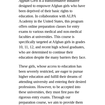
Afghan Girls
is a transformative initiative
designed to empower Afghan girls who have
been deprived of their basic rights to
education. In collaboration with ALPA
Academy in the United States, this program
offers online preparation classes for entry
exams to various medical and non-medical
faculties at universities. This course is
specifically targeted at Afghan girls in grades
10, 11, 12, and recent high school graduates,
who are determined to continue their
education despite the many barriers they face.
These girls, whose access to education has
been severely restricted, are eager to pursue
higher education and fulfill their dreams of
attending university and entering their desired
professions. However, to be accepted into
these universities, they must first pass the
rigorous entry exams. Through our
preparation course, we aim to provide them