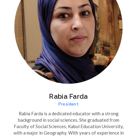
Rabia Farda
President
Rabia Farda is a dedicated educator with a strong
background in social sciences. She graduated from
Faculty of Social Sciences, Kabul Education University,
with a major in Geography. With years of experience in