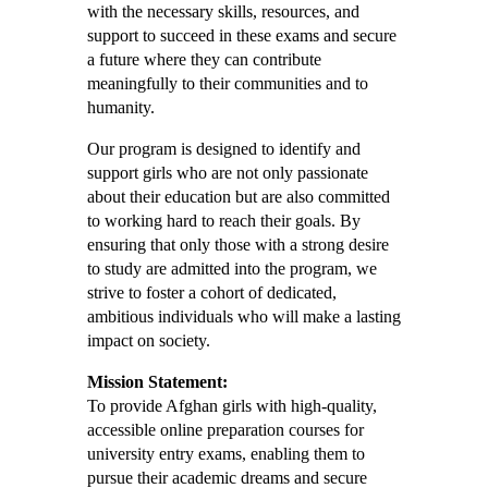
with the necessary skills, resources, and
support to succeed in these exams and secure
a future where they can contribute
meaningfully to their communities and to
humanity.
Our program is designed to identify and
support girls who are not only passionate
about their education but are also committed
to working hard to reach their goals. By
ensuring that only those with a strong desire
to study are admitted into the program, we
strive to foster a cohort of dedicated,
ambitious individuals who will make a lasting
impact on society.
Mission Statement:
To provide Afghan girls with high-quality,
accessible online preparation courses for
university entry exams, enabling them to
pursue their academic dreams and secure