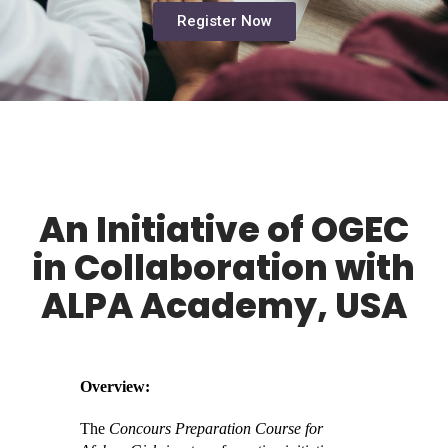
Register Now
An Initiative of OGEC
in Collaboration with
ALPA Academy, USA
Overview:
The
Concours Preparation Course for