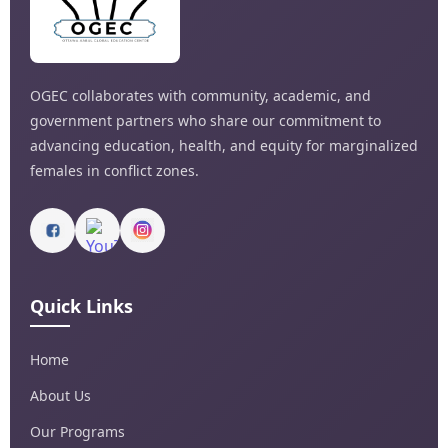
OGEC collaborates with community, academic, and
government partners who share our commitment to
advancing education, health, and equity for marginalized
females in conflict zones.
Quick Links
Home
About Us
Our Programs