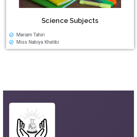
Science Subjects
Mariam Tahiri
Miss Nabiya Khatibi