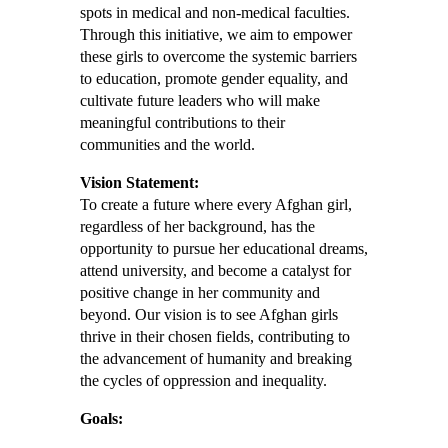
spots in medical and non-medical faculties.
Through this initiative, we aim to empower
these girls to overcome the systemic barriers
to education, promote gender equality, and
cultivate future leaders who will make
meaningful contributions to their
communities and the world.
Vision Statement:
To create a future where every Afghan girl,
regardless of her background, has the
opportunity to pursue her educational dreams,
attend university, and become a catalyst for
positive change in her community and
beyond. Our vision is to see Afghan girls
thrive in their chosen fields, contributing to
the advancement of humanity and breaking
the cycles of oppression and inequality.
Goals: