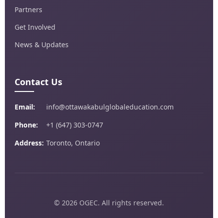
Partners
Get Involved
News & Updates
Contact Us
Email:
info@ottawakabulglobaleducation.com
Phone:
+1 (647) 303-0747
Address:
Toronto, Ontario
© 2026 OGEC. All rights reserved.