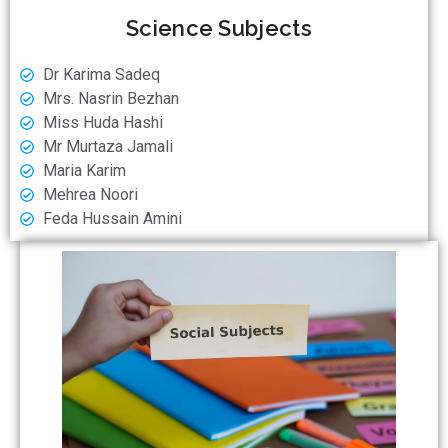
Science Subjects
Dr Karima Sadeq
⁠⁠Mrs. Nasrin Bezhan
⁠⁠Miss Huda Hashi
Mr Murtaza Jamali
Maria Karim
Mehrea Noori
Feda Hussain Amini