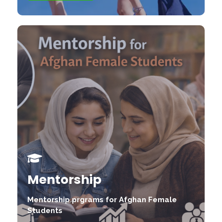
Mentorship
Mentorship prgrams for Afghan Female
Students