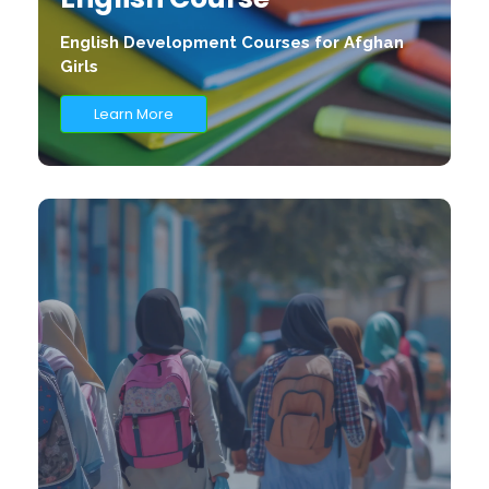
English Development Courses for Afghan
Girls
Learn More