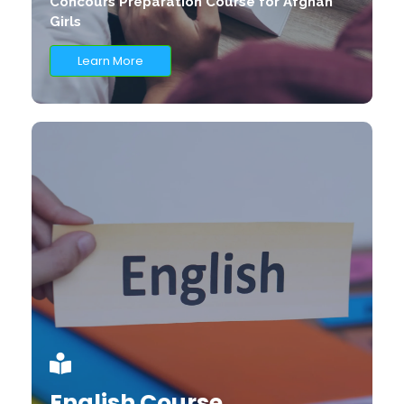
Concours Preparation Course for Afghan
Girls
Learn More
English Course