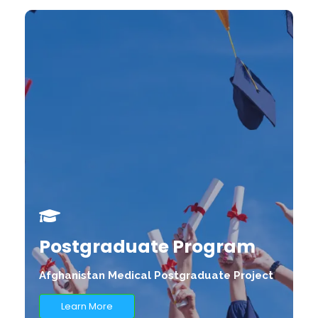
Postgraduate Program
Afghanistan Medical Postgraduate Project
Learn More