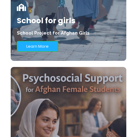
School for girls
School Project for Afghan Girls
Learn More