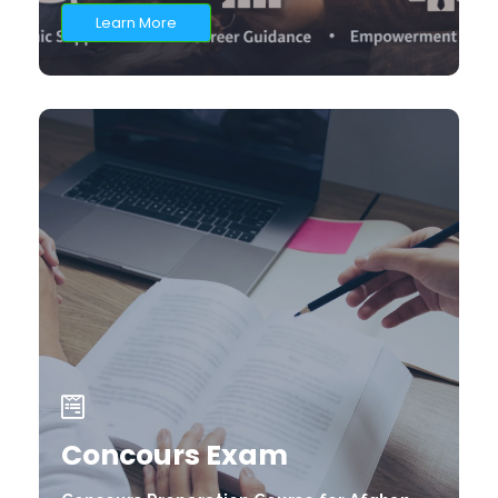
Learn More
Concours Exam