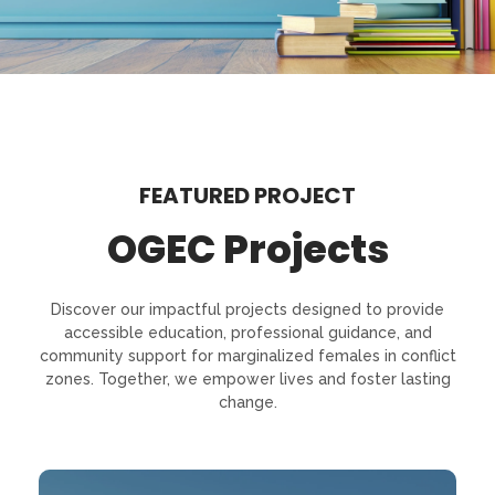
FEATURED PROJECT
OGEC Projects
Discover our impactful projects designed to provide
accessible education, professional guidance, and
community support for marginalized females in conflict
zones. Together, we empower lives and foster lasting
change.