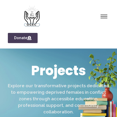
Donate
Projects
Explore our transformative projects dedicated
to empowering deprived females in conflict
zones through accessible education,
professional support, and community
collaboration.