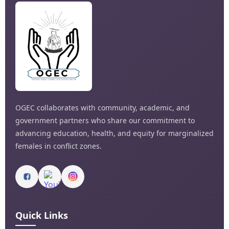
OGEC collaborates with community, academic, and
government partners who share our commitment to
advancing education, health, and equity for marginalized
females in conflict zones.
Quick Links