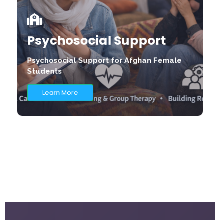
Psychosocial Support
Psychosocial Support for Afghan Female
Students
Learn More