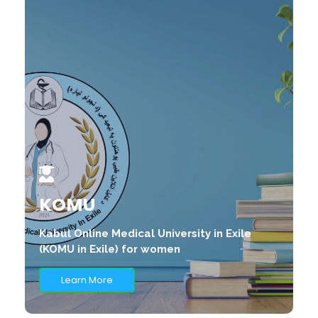
KOMU
Kabul Online Medical University in Exile
(KOMU in Exile) for women
Learn More