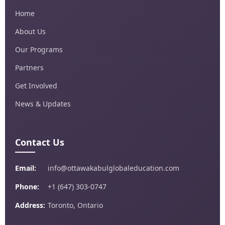
Home
About Us
Our Programs
Partners
Get Involved
News & Updates
Contact Us
Email:
info@ottawakabulglobaleducation.com
Phone:
+1 (647) 303-0747
Address:
Toronto, Ontario