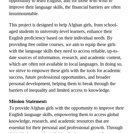
opportunity to learn English, and for those who wish to 
improve their language skills, the financial barriers are often 
insurmountable.
This project is designed to help Afghan girls, from school-
aged students to university-level learners, enhance their 
English proficiency based on their individual needs. By 
providing free online courses, we aim to equip these girls 
with the language skills they need to access reliable, up-to-
date sources of information, research, and academic content, 
which are often not available in local languages. In doing so, 
we strive to empower these girls with the tools for academic 
success, future professional opportunities, and broader 
personal development, helping them to break through the 
barriers of inequality and limited access to knowledge.
Mission Statement:
To provide Afghan girls with the opportunity to improve their 
English language skills, empowering them to access global 
knowledge, research, and academic resources that are 
essential for their personal and professional growth. Through 