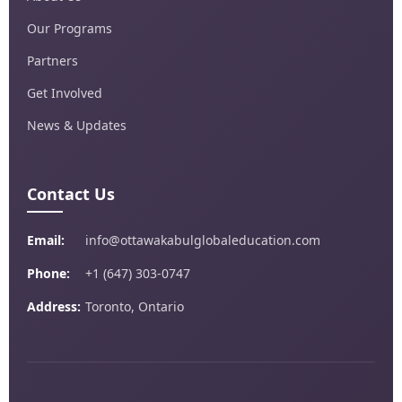
Our Programs
Partners
Get Involved
News & Updates
Contact Us
Email:
info@ottawakabulglobaleducation.com
Phone:
+1 (647) 303-0747
Address:
Toronto, Ontario