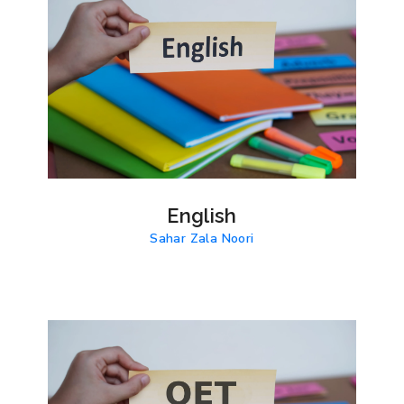
English
Sahar Zala Noori