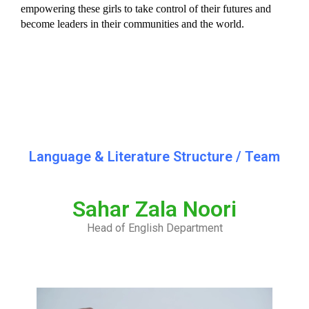
empowering these girls to take control of their futures and 
become leaders in their communities and the world.
Language & Literature Structure / Team
Sahar Zala Noori
Head of English Department