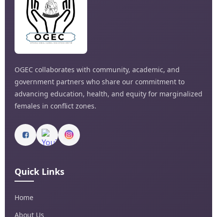
OGEC collaborates with community, academic, and
government partners who share our commitment to
advancing education, health, and equity for marginalized
females in conflict zones.
Quick Links
Home
About Us