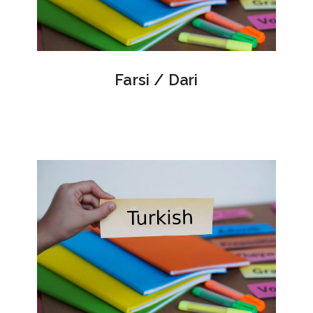
Farsi / Dari