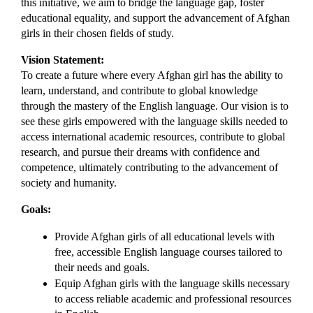
this initiative, we aim to bridge the language gap, foster 
educational equality, and support the advancement of Afghan 
girls in their chosen fields of study.
Vision Statement:
To create a future where every Afghan girl has the ability to 
learn, understand, and contribute to global knowledge 
through the mastery of the English language. Our vision is to 
see these girls empowered with the language skills needed to 
access international academic resources, contribute to global 
research, and pursue their dreams with confidence and 
competence, ultimately contributing to the advancement of 
society and humanity.
Goals:
Provide Afghan girls of all educational levels with 
free, accessible English language courses tailored to 
their needs and goals.
Equip Afghan girls with the language skills necessary 
to access reliable academic and professional resources 