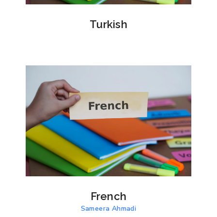
Turkish
French
Sameera Ahmadi