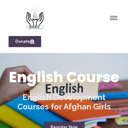
Donate
English Course
English Development
Courses for Afghan Girls
Register Now