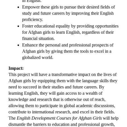
in English.
Empower these girls to pursue their desired fields of 
study and future careers by improving their English 
proficiency.
Foster educational equality by providing opportunities 
for Afghan girls to learn English, regardless of their 
financial situation.
Enhance the personal and professional prospects of 
Afghan girls by giving them the tools to excel in a 
globalized world.
Impact:
This project will have a transformative impact on the lives of 
Afghan girls by equipping them with the language skills they 
need to succeed in their studies and future careers. By 
learning English, they will gain access to a wealth of 
knowledge and research that is otherwise out of reach, 
allowing them to participate in global academic discussions, 
contribute to international research, and excel in their fields. 
The 
English Development Courses for Afghan Girls
 will help 
dismantle the barriers to education and professional growth, 