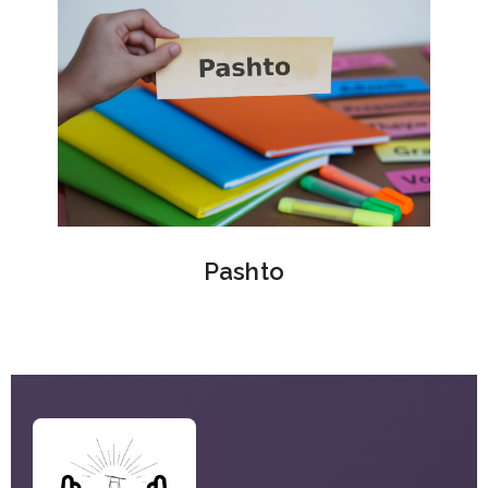
Pashto