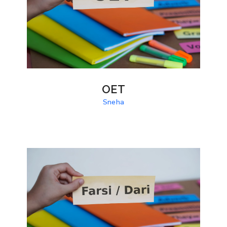
OET
Sneha