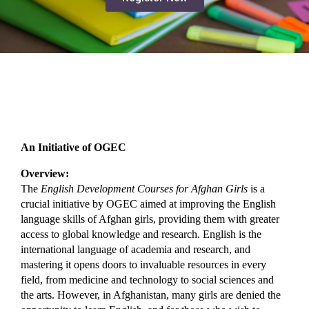
An Initiative of OGEC
Overview:
The 
English Development Courses for Afghan Girls
 is a 
crucial initiative by OGEC aimed at improving the English 
language skills of Afghan girls, providing them with greater 
access to global knowledge and research. English is the 
international language of academia and research, and 
mastering it opens doors to invaluable resources in every 
field, from medicine and technology to social sciences and 
the arts. However, in Afghanistan, many girls are denied the 