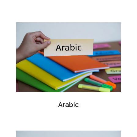
Arabic